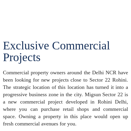
Exclusive Commercial
Projects
Commercial property owners around the Delhi NCR have
been looking for new projects close to Sector 22 Rohini.
The strategic location of this location has turned it into a
progressive business zone in the city. Migsun Sector 22 is
a new commercial project developed in Rohini Delhi,
where you can purchase retail shops and commercial
space. Owning a property in this place would open up
fresh commercial avenues for you.