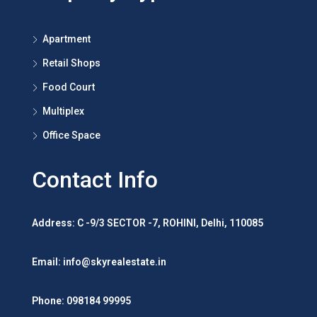
Contact
Property Type
Apartment
Retail Shops
Food Court
Multiplex
Office Space
Contact Info
Address: C -9/3 SECTOR -7, ROHINI, Delhi, 110085