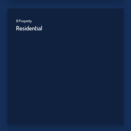
0 Property
Residential