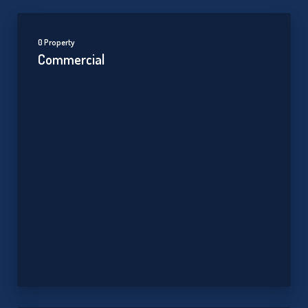
0 Property
Commercial