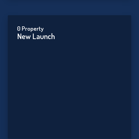
0 Property
New Launch