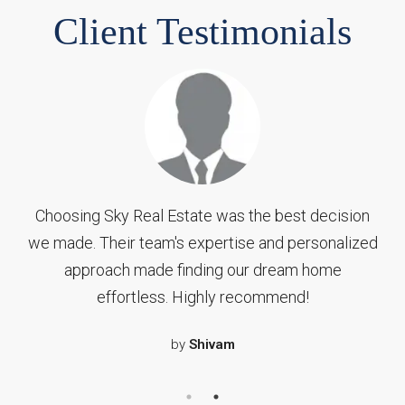
Client Testimonials
Working with Sky Real Estate was a game-
changer for us. Their dedication, professionalism,
and deep understanding of the market helped us
find our dream home in no time. From the first
consultation to the final closing, they were there
to address all our concerns and make the entire
process seamless.