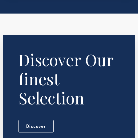
Discover Our
finest
Selection
Discover