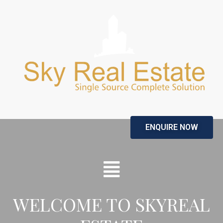
ENQUIRE NOW
WELCOME TO SKYREAL