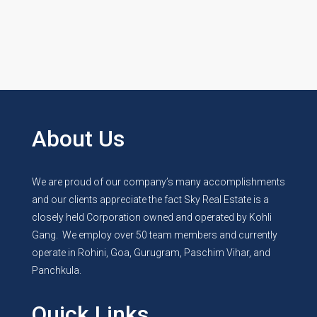
by
Manish
About Us
We are proud of our company’s many accomplishments
and our clients appreciate the fact Sky Real Estate is a
closely held Corporation owned and operated by Kohli
Gang. We employ over 50 team members and currently
operate in Rohini, Goa, Gurugram, Paschim Vihar, and