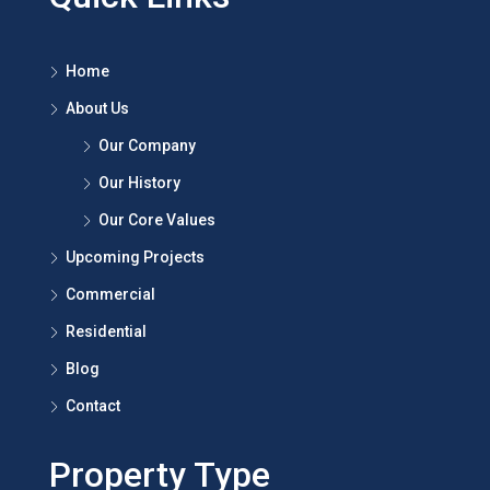
Panchkula.
Quick Links
Home
About Us
Our Company
Our History
Our Core Values
Upcoming Projects
Commercial
Residential
Blog