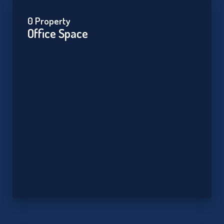
0 Property
Office Space