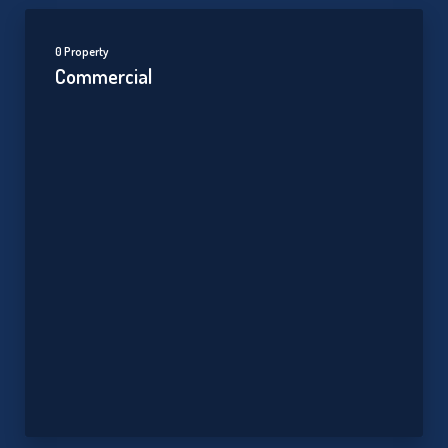
0 Property
Commercial