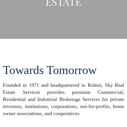
ESTATE
Towards Tomorrow
Founded in 1971 and headquartered in Rohini, Sky Real
Estate Services provides premium Commercial,
Residential and Industrial Brokerage Services for private
investors, institutions, corporations, not-for-profits, home
owner associations, and cooperatives.