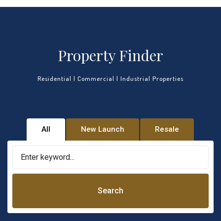
Property Finder
Residential | Commercial | Industrial Properties
All
New Launch
Resale
Search