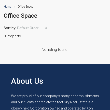
Home
Office Space
Office Space
Sort by:
Default Order
0 Property
No listing found.
About Us
We are proud of our company’s many accomplishments
and our clients appreciate the fact Sky Real Estate is a
closely held Corporation owned and operated by Kohli