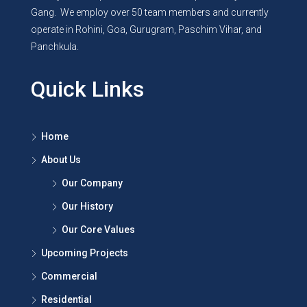
Gang. We employ over 50 team members and currently
operate in Rohini, Goa, Gurugram, Paschim Vihar, and
Panchkula.
Quick Links
Home
About Us
Our Company
Our History
Our Core Values
Upcoming Projects
Commercial
Residential