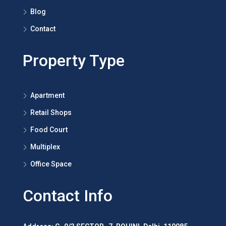
Blog
Contact
Property Type
Apartment
Retail Shops
Food Court
Multiplex
Office Space
Contact Info